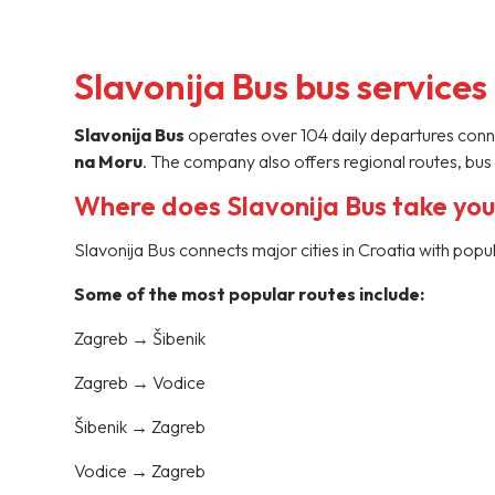
Slavonija Bus bus services
Slavonija Bus
operates over 104 daily departures connec
na Moru
. The company also offers regional routes, bus 
Where does Slavonija Bus take yo
Slavonija Bus connects major cities in Croatia with popu
Some of the most popular routes include:
Zagreb → Šibenik
Zagreb → Vodice
Šibenik → Zagreb
Vodice → Zagreb