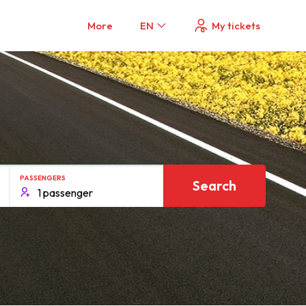
More
EN
My tickets
PASSENGERS
Search