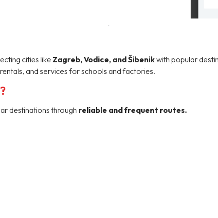
ting cities like
Zagreb, Vodice, and Šibenik
with popular destin
rentals, and services for schools and factories.
u?
lar destinations through
reliable and frequent routes.