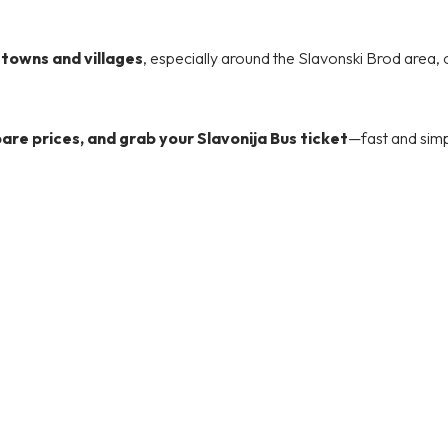
r towns and villages
, especially around the Slavonski Brod area, 
re prices, and grab your Slavonija Bus ticket
—fast and simp