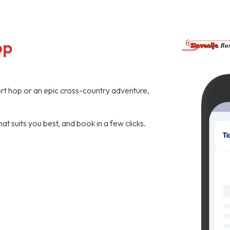
op
hort hop or an epic cross-country adventure,
hat suits you best, and book in a few clicks.