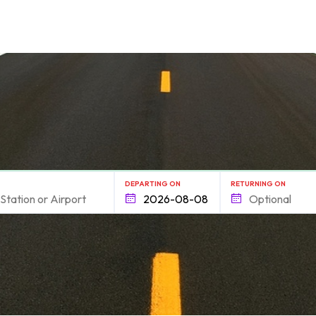
form.find_your
DEPARTING ON
RETURNING ON