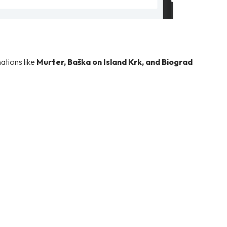
ations like
Murter, Baška on Island Krk, and Biograd