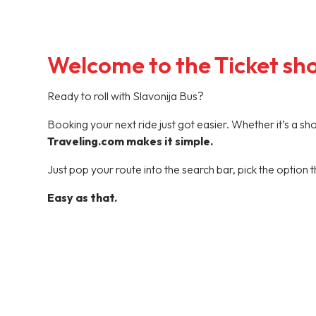
Welcome to the Ticket sh
Ready to roll with Slavonija Bus?
Booking your next ride just got easier. Whether it’s a s
Traveling.com makes it simple.
Just pop your route into the search bar, pick the option t
Easy as that.