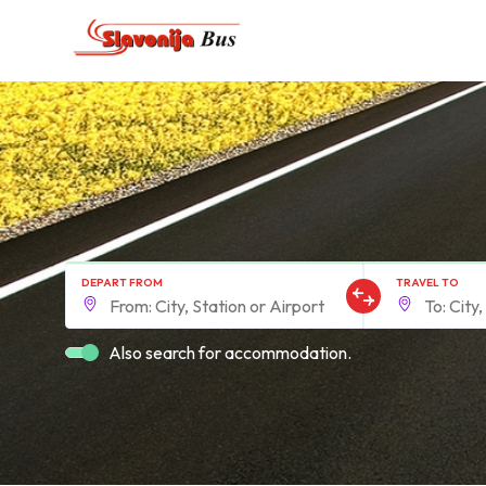
DEPART FROM
TRAVEL TO
Also search for accommodation.