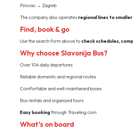
Pirovac → Zagreb
The company also operates
regional lines to smalle
Find, book & go
Use the search form above to
check schedules, compa
Why choose Slavonija Bus?
Over 104 daily departures
Reliable domestic and regional routes
Comfortable and well-maintained buses
Bus rentals and organized tours
Easy booking
through Traveling.com
What’s on board