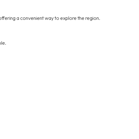
offering a convenient way to explore the region.
le.